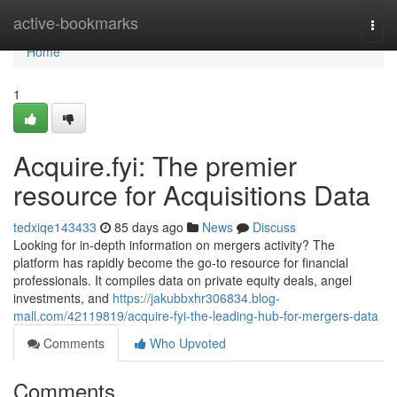
Home
active-bookmarks
Togg
navi
Home
1
Acquire.fyi: The premier
resource for Acquisitions Data
tedxiqe143433
85 days ago
News
Discuss
Looking for in-depth information on mergers activity? The
platform has rapidly become the go-to resource for financial
professionals. It compiles data on private equity deals, angel
investments, and
https://jakubbxhr306834.blog-
mall.com/42119819/acquire-fyi-the-leading-hub-for-mergers-data
Comments
Who Upvoted
Comments