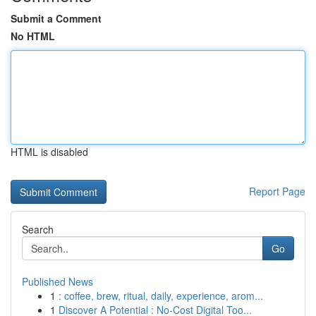
Submit a Comment
No HTML
HTML is disabled
Report Page
Search
Go
Published News
1
: coffee, brew, ritual, daily, experience, arom...
1
Discover A Potential : No-Cost Digital Too...