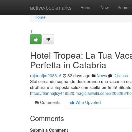
Home
active-bookmarks
Home
New
Submit
Home
1
Hotel Tropea: La Tua Vac
Perfetta in Calabria
rajanafjm208316
82 days ago
News
Discuss
Stai cercando sognando desiderando una vacanza esper
struttura è la risposta soluzione scelta perfetta! Situat
https://tiannajlsy449520.magicianwiki.com/2205283/h
Comments
Who Upvoted
Comments
Submit a Comment