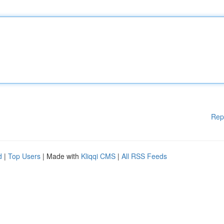
Rep
d
|
Top Users
| Made with
Kliqqi CMS
|
All RSS Feeds