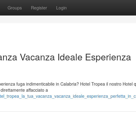
Groups
Register
Login
anza Vacanza Ideale Esperienza
ienza fuga indimenticabile in Calabria? Hotel Tropea il nostro Hotel 
o direttamente affacciato a
otel_tropea_la_tua_vacanza_vacanza_ideale_esperienza_perfetta_in_c