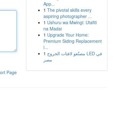
App...
1
The pivotal skills every
aspiring photographer ...
1
Ushuru wa Mwingi: Utafiti
na Madai
1
Upgrade Your Home:
Premium Siding Replacement
i...
1
مصنّعو لافتات الخروج LED في
مصر
ort Page