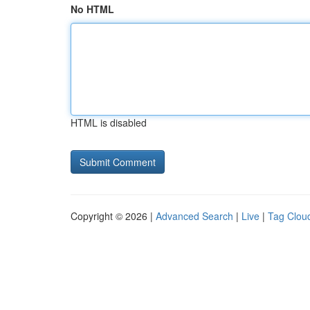
No HTML
HTML is disabled
Copyright © 2026 |
Advanced Search
|
Live
|
Tag Clou