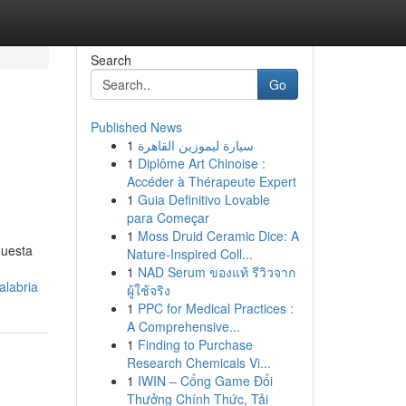
Search
Go
Published News
1
سيارة ليموزين القاهرة
1
Diplôme Art Chinoise :
Accéder à Thérapeute Expert
1
Guia Definitivo Lovable
para Começar
1
Moss Druid Ceramic Dice: A
questa
Nature-Inspired Coll...
1
NAD Serum ของแท้ รีวิวจาก
alabria
ผู้ใช้จริง
1
PPC for Medical Practices :
A Comprehensive...
1
Finding to Purchase
Research Chemicals Vi...
1
IWIN – Cổng Game Đổi
Thưởng Chính Thức, Tải