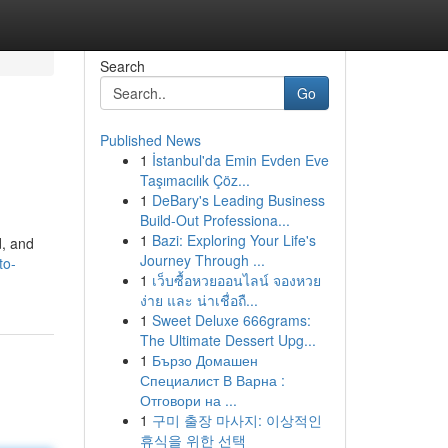
Search
Go
Published News
1
İstanbul'da Emin Evden Eve
Taşımacılık Çöz...
1
DeBary's Leading Business
Build-Out Professiona...
1
Bazi: Exploring Your Life's
d, and
Journey Through ...
to-
1
เว็บซื้อหวยออนไลน์ จองหวย
ง่าย และ น่าเชื่อถื...
1
Sweet Deluxe 666grams:
The Ultimate Dessert Upg...
1
Бързо Домашен
Специалист В Варна :
Отговори на ...
1
구미 출장 마사지: 이상적인
휴식을 위한 선택