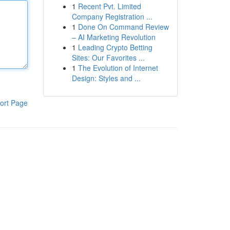
1
Recent Pvt. Limited
Company Registration ...
1
Done On Command Review
– AI Marketing Revolution
1
Leading Crypto Betting
Sites: Our Favorites ...
1
The Evolution of Internet
Design: Styles and ...
ort Page