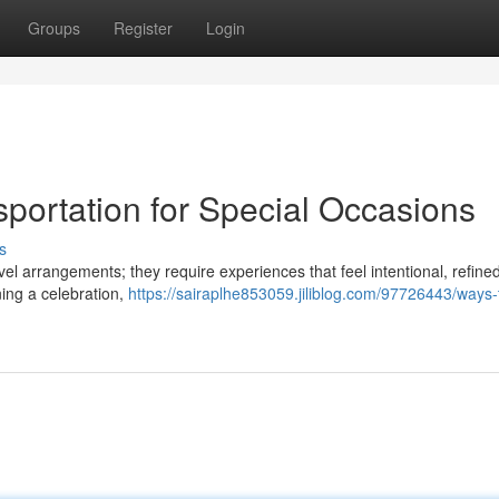
Groups
Register
Login
portation for Special Occasions
s
el arrangements; they require experiences that feel intentional, refine
ing a celebration,
https://sairaplhe853059.jiliblog.com/97726443/ways-