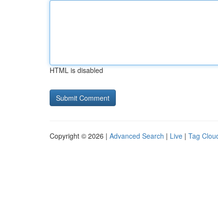
HTML is disabled
Copyright © 2026 |
Advanced Search
|
Live
|
Tag Clou