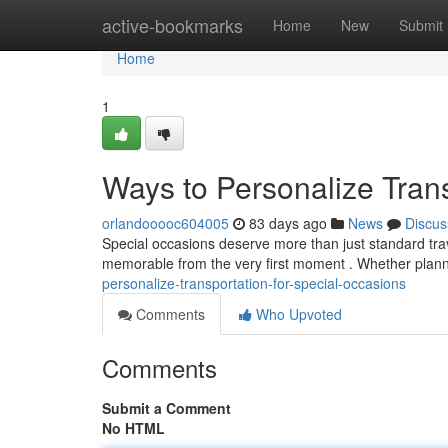
Home
active-bookmarks
Home
New
Submit
Home
1
Ways to Personalize Trans
orlandooooc604005
83 days ago
News
Discus
Special occasions deserve more than just standard trav
memorable from the very first moment . Whether plann
personalize-transportation-for-special-occasions
Comments
Who Upvoted
Comments
Submit a Comment
No HTML