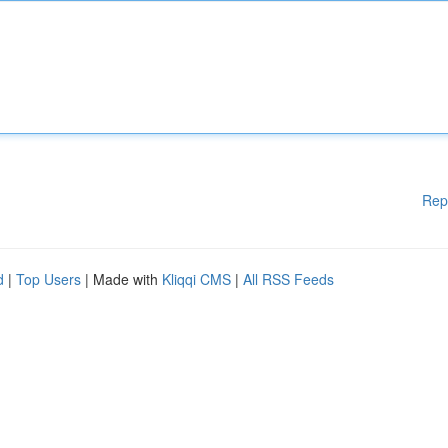
Rep
d
|
Top Users
| Made with
Kliqqi CMS
|
All RSS Feeds