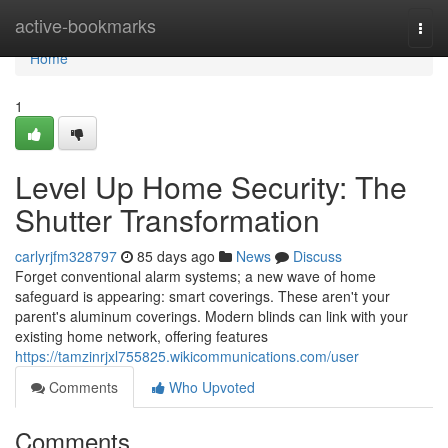
Home
active-bookmarks
Togg
navi
Home
1
Level Up Home Security: The
Shutter Transformation
carlyrjfm328797
85 days ago
News
Discuss
Forget conventional alarm systems; a new wave of home
safeguard is appearing: smart coverings. These aren't your
parent's aluminum coverings. Modern blinds can link with your
existing home network, offering features
https://tamzinrjxl755825.wikicommunications.com/user
Comments
Who Upvoted
Comments