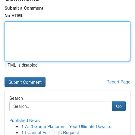
Submit a Comment
No HTML
HTML is disabled
Report Page
Search
Go
Published News
1
All 3 Game Platforms : Your Ultimate Downlo...
1
I Cannot Fulfill This Request