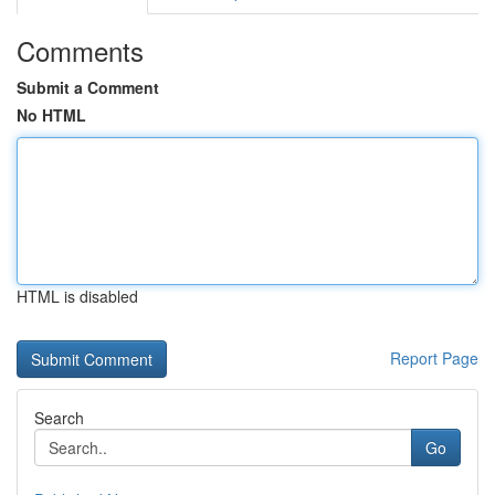
Comments
Submit a Comment
No HTML
HTML is disabled
Report Page
Search
Go