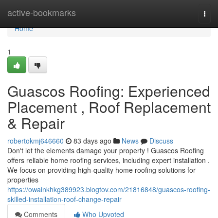
Home
active-bookmarks
Togg
navi
Home
1
Guascos Roofing: Experienced
Placement , Roof Replacement
& Repair
robertokmj646660
83 days ago
News
Discuss
Don't let the elements damage your property ! Guascos Roofing
offers reliable home roofing services, including expert installation .
We focus on providing high-quality home roofing solutions for
properties
https://owainkhkg389923.blogtov.com/21816848/guascos-roofing-
skilled-installation-roof-change-repair
Comments
Who Upvoted