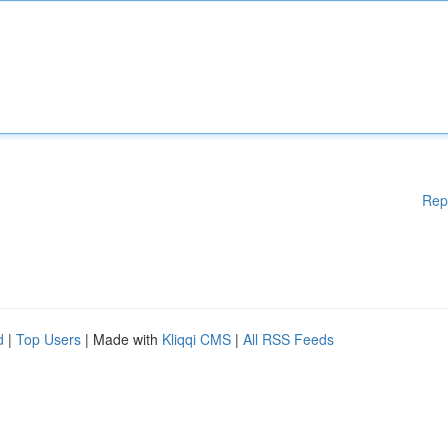
Rep
d
|
Top Users
| Made with
Kliqqi CMS
|
All RSS Feeds