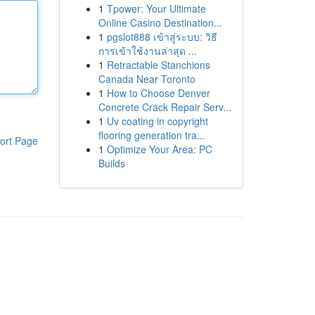
1
Tpower: Your Ultimate
Online Casino Destination...
1
pgslot888 เข้าสู่ระบบ: วิธี
การเข้าใช้งานล่าสุด ...
1
Retractable Stanchions
Canada Near Toronto
1
How to Choose Denver
Concrete Crack Repair Serv...
1
Uv coating in copyright
flooring generation tra...
ort Page
1
Optimize Your Area: PC
Builds