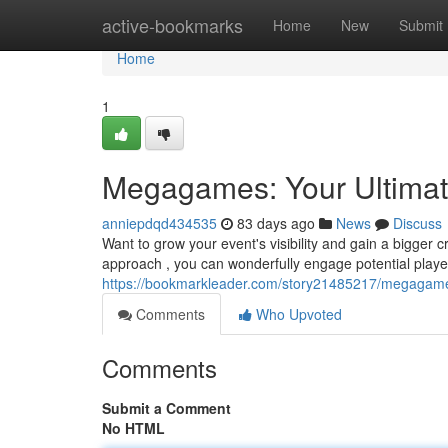
Home
active-bookmarks
Home
New
Submit
Home
1
Megagames: Your Ultimat
anniepdqd434535
83 days ago
News
Discuss
Want to grow your event's visibility and gain a bigger
approach , you can wonderfully engage potential playe
https://bookmarkleader.com/story21485217/megagames
Comments
Who Upvoted
Comments
Submit a Comment
No HTML