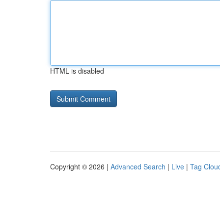
HTML is disabled
Copyright © 2026 |
Advanced Search
|
Live
|
Tag Clou