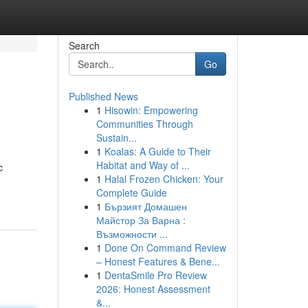
Search
Go
Published News
1
Hisowin: Empowering
Communities Through
Sustain...
1
Koalas: A Guide to Their
Habitat and Way of ...
c
1
Halal Frozen Chicken: Your
Complete Guide
1
Бързият Домашен
Майстор За Варна :
Възможности ...
1
Done On Command Review
– Honest Features & Bene...
1
DentaSmile Pro Review
2026: Honest Assessment
&...