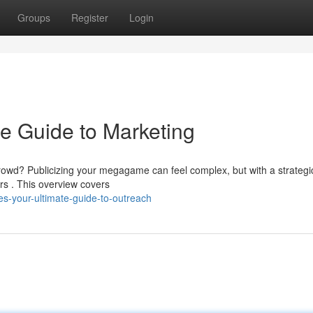
Groups
Register
Login
e Guide to Marketing
 crowd? Publicizing your megagame can feel complex, but with a strategi
rs . This overview covers
-your-ultimate-guide-to-outreach