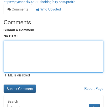
https://joyceeqzl692336.theblogfairy.com/profile
Comments
Who Upvoted
Comments
Submit a Comment
No HTML
HTML is disabled
Report Page
Search