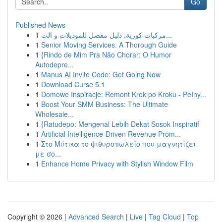
Go
Published News
1
مركبات كورية: دليل مفصل للموديلات و الت...
1
Senior Moving Services: A Thorough Guide
1
{Rindo de Mim Pra Não Chorar: O Humor
Autodepre...
1
Manus AI Invite Code: Get Going Now
1
Download Curse 5.1
1
Domowe Inspiracje: Remont Krok po Kroku - Pełny...
1
Boost Your SMM Business: The Ultimate
Wholesale...
1
{Ratudepo: Mengenal Lebih Dekat Sosok Inspiratif
1
Artificial Intelligence-Driven Revenue Prom...
1
Στο Μύτικα το ψιθυροπωλείο που μαγνητίζει
με σο...
1
Enhance Home Privacy with Stylish Window Film
Copyright © 2026 |
Advanced Search
|
Live
|
Tag Cloud
|
Top