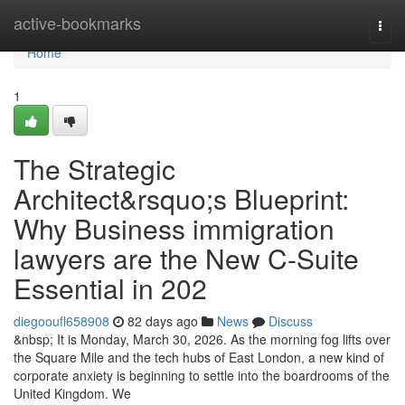
Home
active-bookmarks
Togg
navi
Home
1
The Strategic
Architect&rsquo;s Blueprint:
Why Business immigration
lawyers are the New C-Suite
Essential in 202
diegooufl658908
82 days ago
News
Discuss
&nbsp; It is Monday, March 30, 2026. As the morning fog lifts over
the Square Mile and the tech hubs of East London, a new kind of
corporate anxiety is beginning to settle into the boardrooms of the
United Kingdom. We