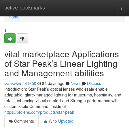
Home
active-bookmarks
Togg
navi
Home
1
vital marketplace Applications
of Star Peak’s Linear Lighting
and Management abilities
izaakvknn441650
84 days ago
News
Discuss
Introduction: Star Peak’s optical lenses wholesale enable
adaptable, glare-managed lighting for museums, hospitality, and
retail, enhancing visual comfort and Strength performance with
customizable Command. inside of
https://bfolens.com/products/star-peak
Comments
Who Upvoted