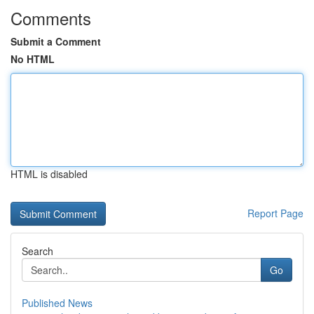
Comments
Submit a Comment
No HTML
HTML is disabled
Report Page
Search
Go
Published News