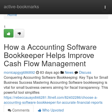
Home
active-bookmarks
Togg
navi
Home
1
How a Accounting Software
Bookkeeper Helps Improve
Cash Flow Management
monicapgyg686892
83 days ago
News
Discuss
Conquering Accounting Software Bookkeeping: Key Tips for Small
Business Success Mastering Accounting Software bookkeeping is
vital for small business owners aiming for fiscal transparency. This
powerful tool simplifies
https://rebeccauayx846281.fitnell.com/82402286/choose-a-
accounting-software-bookkeeper-for-accurate-financial-reports
Comments
Who Upvoted