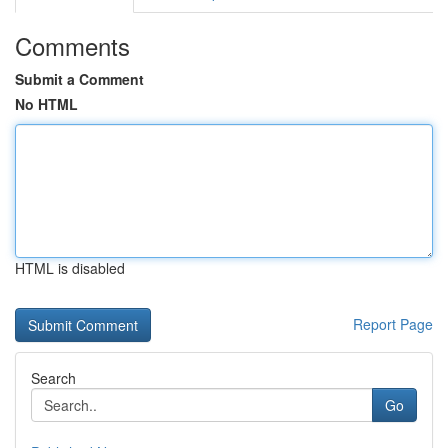
Comments
Submit a Comment
No HTML
HTML is disabled
Report Page
Search
Go