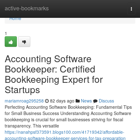
Home
active-bookmarks
Togg
navi
Home
1
Accounting Software
Bookkeeper: Certified
Bookkeeping Expert for
Startups
mariamroag295258
82 days ago
News
Discuss
Perfecting Accounting Software Bookkeeping: Fundamental Tips
for Small Business Success Understanding Accounting Software
bookkeeping is crucial for small businesses striving for fiscal
transparency. This versatile
https://nanahpsf373591.blogs100.com/41719342/affordable-
accounting-software-bookkeeper-services-for-tax-preparation