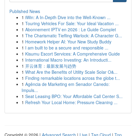
Published News
1
iWin: A In-Depth Dive into the Well-Known ...
1
Touring Vehicles For Sale: Your Ideal Vacation ...
1
Abonnement IPTV en 2026 : Le Guide Complet
1
The Charismatic Tiefling Warlock: A Character G...
1
Homework Helper AI: Your New Study Buddy
1
I am built to be a secure and responsible ...
1
Kisumu Escort Services: A Comprehensive Guide
1
International Macro Investing: An Introducti...
1
开云体育：最新发展与趋势
1
What Are the Benefits of Utility Scale Solar O&...
1
Finding remarkable locations across the globe t...
1
Agência de Marketing em Senador Canedo:
Impuls...
1
Seat Leasing BPO: Your Affordable Call Center S...
1
Refresh Your Local Home: Pressure Cleaning ...
Copyright © 2026 |
Advanced Search
|
Live
|
Tag Cloud
|
Top