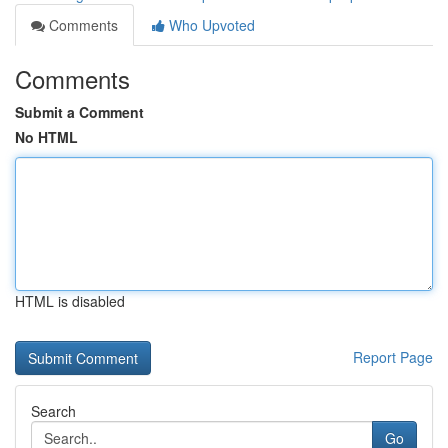
Comments
Who Upvoted
Comments
Submit a Comment
No HTML
HTML is disabled
Report Page
Search
Go