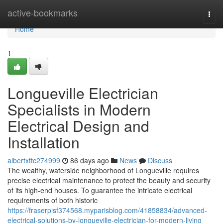
Home
active-bookmarks
Togg
navi
Home
1
Longueville Electrician
Specialists in Modern
Electrical Design and
Installation
albertxttc274999
86 days ago
News
Discuss
The wealthy, waterside neighborhood of Longueville requires
precise electrical maintenance to protect the beauty and security
of its high-end houses. To guarantee the intricate electrical
requirements of both historic
https://fraserplsf374568.myparisblog.com/41858834/advanced-
electrical-solutions-by-longueville-electrician-for-modern-living