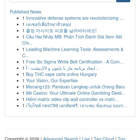
Published News
1
Innovative defense systems are revolutionizing ...
1
เลเซอร์เพื่อรักษาสิวหลุม
1
출장 마사지로 피로를 날려버리세요!
1
Cầu Hai Nháy MB: Phân Tích Đánh Giá Xem Xét
Chi...
1
Leading Machine Learning Tools: Assessments &
C...
1
Free Six Sigma White Belt Certification - A Com...
1
ایجاد برنامه مار با پایتون و لاک‌پشت : آ...
1
Buy THC vape carts online Hungary
1
Your Vision, Our Expertise
1
Menang123: Panduan Lengkap untuk Orang Baru
1
88i Casino: Your Ultimate Online Gambling Desti...
1
Hdmi matrix video clip wall controller vs matri...
1
เว็บไซต์ next789 เครดิตฟรี: เจาะพบ ข้อเสนอ ของร...
Copyright © 2026 |
Advanced Search
|
Live
|
Tag Cloud
|
Top