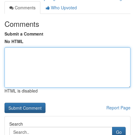
Comments
Who Upvoted
Comments
Submit a Comment
No HTML
HTML is disabled
Report Page
Search
Go