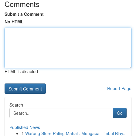
Comments
Submit a Comment
No HTML
HTML is disabled
Report Page
Search
Go
Published News
1
Warung Store Paling Mahal : Mengapa Timbul Biay...