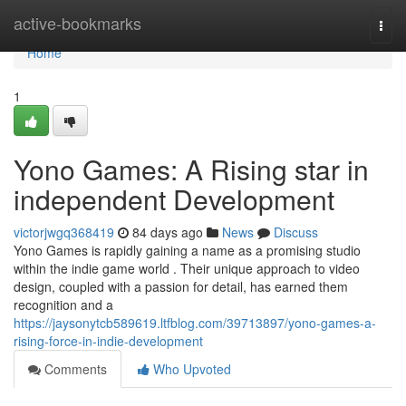
Home
active-bookmarks
Togg
navi
Home
1
Yono Games: A Rising star in
independent Development
victorjwgq368419
84 days ago
News
Discuss
Yono Games is rapidly gaining a name as a promising studio
within the indie game world . Their unique approach to video
design, coupled with a passion for detail, has earned them
recognition and a
https://jaysonytcb589619.ltfblog.com/39713897/yono-games-a-
rising-force-in-indie-development
Comments
Who Upvoted