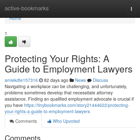
Home
active-bookmarks
Togg
navi
Home
1
Protecting Your Rights: A
Guide to Employment Lawyers
amiekdte157316
82 days ago
News
Discuss
Navigating a workplace can be challenging, and unfortunately,
problems sometimes develop that necessitate attorney
assistance. Finding an qualified employment advocate is crucial if
you have
https://tinybookmarks.com/story21444622/protecting-
your-rights-a-guide-to-employment-lawyers
Comments
Who Upvoted
Comments