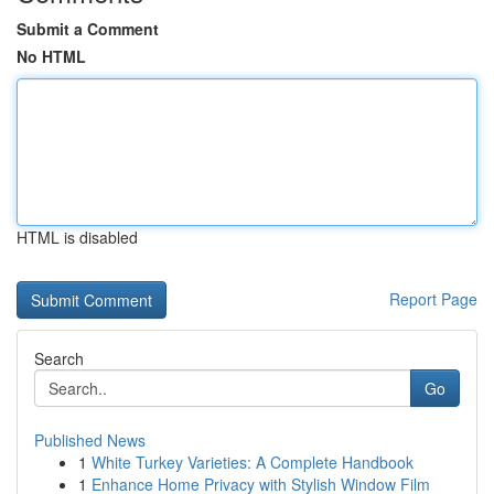
Submit a Comment
No HTML
HTML is disabled
Report Page
Search
Go
Published News
1
White Turkey Varieties: A Complete Handbook
1
Enhance Home Privacy with Stylish Window Film