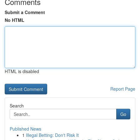
Comments
Submit a Comment
No HTML
HTML is disabled
Report Page
Search
Go
Published News
1
Illegal Betting: Don't Risk It