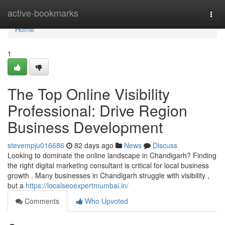
Home
active-bookmarks
Togg
navi
Home
1
The Top Online Visibility
Professional: Drive Region
Business Development
stevempju016686
82 days ago
News
Discuss
Looking to dominate the online landscape in Chandigarh? Finding
the right digital marketing consultant is critical for local business
growth . Many businesses in Chandigarh struggle with visibility ,
but a
https://localseoexpertmumbai.in/
Comments
Who Upvoted