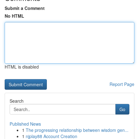
Submit a Comment
No HTML
HTML is disabled
Report Page
Search
Go
Published News
1
The progressing relationship between wisdom gen...
1
njplay88 Account Creation