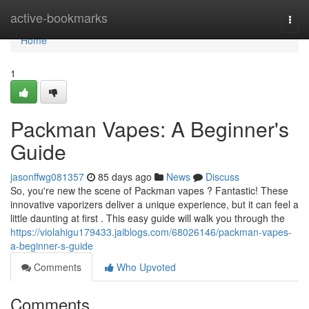
Home
active-bookmarks
Togg
navi
Home
1
Packman Vapes: A Beginner's
Guide
jasonffwg081357
85 days ago
News
Discuss
So, you're new the scene of Packman vapes ? Fantastic! These
innovative vaporizers deliver a unique experience, but it can feel a
little daunting at first . This easy guide will walk you through the
https://violahigu179433.jaiblogs.com/68026146/packman-vapes-
a-beginner-s-guide
Comments
Who Upvoted
Comments