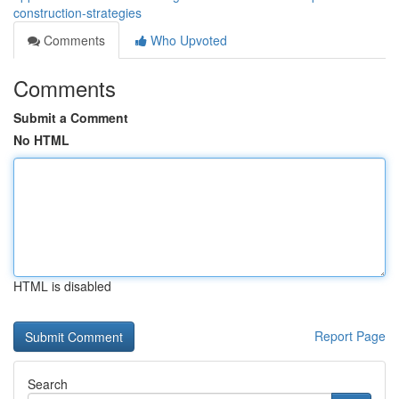
construction-strategies
Comments
Who Upvoted
Comments
Submit a Comment
No HTML
HTML is disabled
Report Page
Search