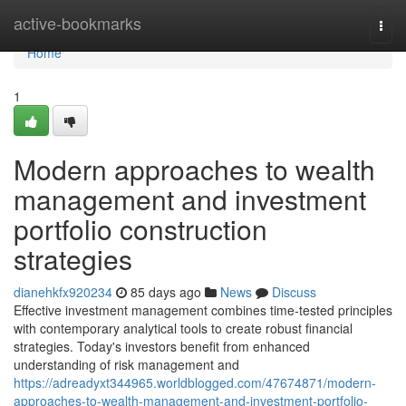
Home
active-bookmarks
Togg
navi
Home
1
Modern approaches to wealth
management and investment
portfolio construction
strategies
dianehkfx920234
85 days ago
News
Discuss
Effective investment management combines time-tested principles
with contemporary analytical tools to create robust financial
strategies. Today's investors benefit from enhanced
understanding of risk management and
https://adreadyxt344965.worldblogged.com/47674871/modern-
approaches-to-wealth-management-and-investment-portfolio-