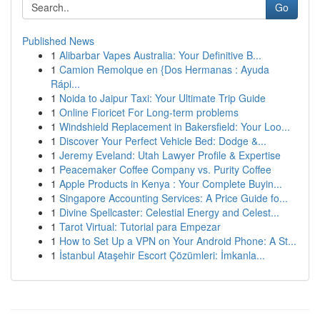
Go
Published News
1
Alibarbar Vapes Australia: Your Definitive B...
1
Camion Remolque en {Dos Hermanas : Ayuda
Rápi...
1
Noida to Jaipur Taxi: Your Ultimate Trip Guide
1
Online Fioricet For Long-term problems
1
Windshield Replacement in Bakersfield: Your Loo...
1
Discover Your Perfect Vehicle Bed: Dodge &...
1
Jeremy Eveland: Utah Lawyer Profile & Expertise
1
Peacemaker Coffee Company vs. Purity Coffee
1
Apple Products in Kenya : Your Complete Buyin...
1
Singapore Accounting Services: A Price Guide fo...
1
Divine Spellcaster: Celestial Energy and Celest...
1
Tarot Virtual: Tutorial para Empezar
1
How to Set Up a VPN on Your Android Phone: A St...
1
İstanbul Ataşehir Escort Çözümleri: İmkanla...