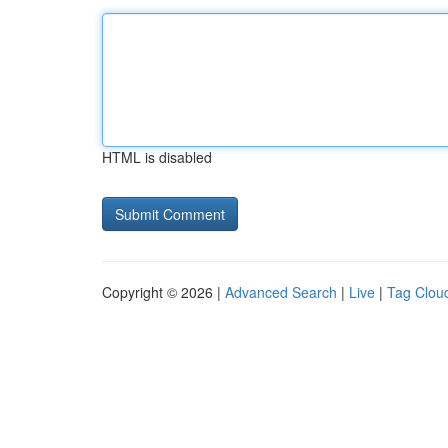
HTML is disabled
Copyright © 2026 |
Advanced Search
|
Live
|
Tag Clou