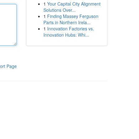
1
Your Capital City Alignment
Solutions Over...
1
Finding Massey Ferguson
Parts in Northern Irela...
1
Innovation Factories vs.
Innovation Hubs: Whi...
ort Page