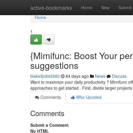
Home
active-bookmarks
Home
New
Submit
Home
1
{Mimifunc: Boost Your pe
suggestions
blakelljo842682
84 days ago
News
Discuss
Want to maximize your daily productivity ? Mimifunc off
approaches to get started . First, divide larger projec
Comments
Who Upvoted
Comments
Submit a Comment
No HTML