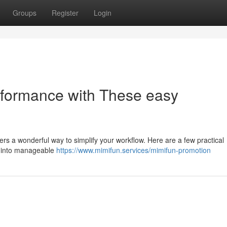
Groups
Register
Login
rformance with These easy
ers a wonderful way to simplify your workflow. Here are a few practical
ts into manageable
https://www.mimifun.services/mimifun-promotion