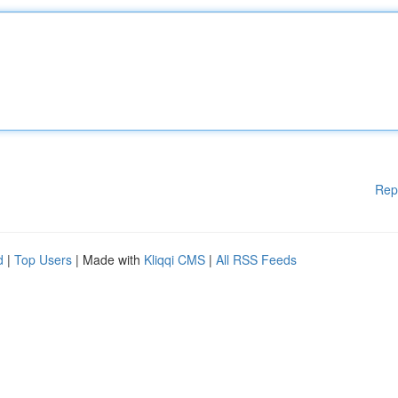
Rep
d
|
Top Users
| Made with
Kliqqi CMS
|
All RSS Feeds