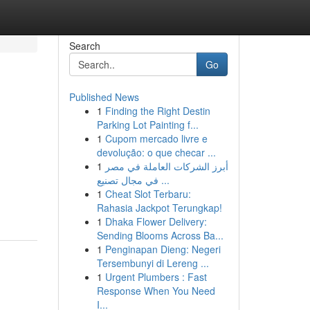
Search
Go
Published News
1
Finding the Right Destin
Parking Lot Painting f...
1
Cupom mercado livre e
devolução: o que checar ...
1
أبرز الشركات العاملة في مصر
في مجال تصنيع ...
1
Cheat Slot Terbaru:
Rahasia Jackpot Terungkap!
1
Dhaka Flower Delivery:
Sending Blooms Across Ba...
1
Penginapan Dieng: Negeri
Tersembunyi di Lereng ...
1
Urgent Plumbers : Fast
Response When You Need
I...