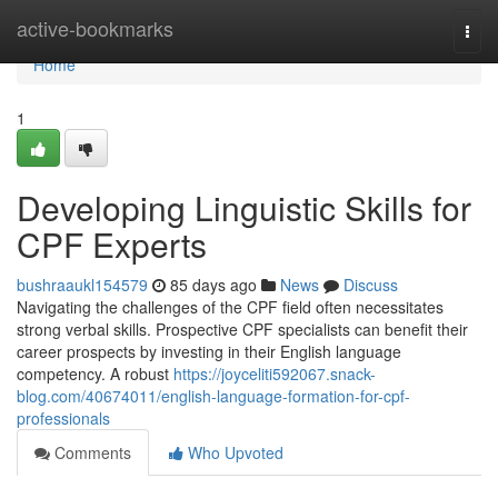
Home
active-bookmarks
Togg
navi
Home
1
Developing Linguistic Skills for
CPF Experts
bushraaukl154579
85 days ago
News
Discuss
Navigating the challenges of the CPF field often necessitates
strong verbal skills. Prospective CPF specialists can benefit their
career prospects by investing in their English language
competency. A robust
https://joyceliti592067.snack-
blog.com/40674011/english-language-formation-for-cpf-
professionals
Comments
Who Upvoted