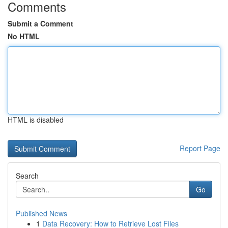
Comments
Submit a Comment
No HTML
HTML is disabled
Report Page
Search
Go
Published News
1
Data Recovery: How to Retrieve Lost Files