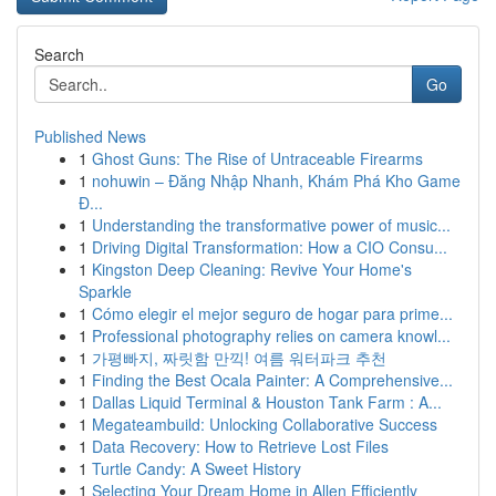
Search
Go
Published News
1
Ghost Guns: The Rise of Untraceable Firearms
1
nohuwin – Đăng Nhập Nhanh, Khám Phá Kho Game
Đ...
1
Understanding the transformative power of music...
1
Driving Digital Transformation: How a CIO Consu...
1
Kingston Deep Cleaning: Revive Your Home's
Sparkle
1
Cómo elegir el mejor seguro de hogar para prime...
1
Professional photography relies on camera knowl...
1
가평빠지, 짜릿함 만끽! 여름 워터파크 추천
1
Finding the Best Ocala Painter: A Comprehensive...
1
Dallas Liquid Terminal & Houston Tank Farm : A...
1
Megateambuild: Unlocking Collaborative Success
1
Data Recovery: How to Retrieve Lost Files
1
Turtle Candy: A Sweet History
1
Selecting Your Dream Home in Allen Efficiently