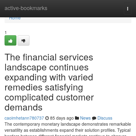
Home
active-bookmarks
Togg
navi
Home
1
The financial services
landscape continues
expanding with varied
remedies satisfying
complicated customer
demands
caoimhetann780737
85 days ago
News
Discuss
The contemporary monetary landscape demonstrates remarkable
versatility as establishments expand their solution profiles. Typical