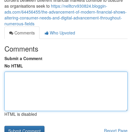
borders between different financial markets continue to obscure
as organisations seek to
https://nelltcrv930824.bloggin-
ads.com/64456455/the-advancement-of-modern-financial-shows-
altering-consumer-needs-and-digital-advancement-throughout-
numerous-fields
Comments
Who Upvoted
Comments
Submit a Comment
No HTML
HTML is disabled
Report Page