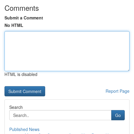
Comments
Submit a Comment
No HTML
HTML is disabled
Report Page
Search
Go
Published News