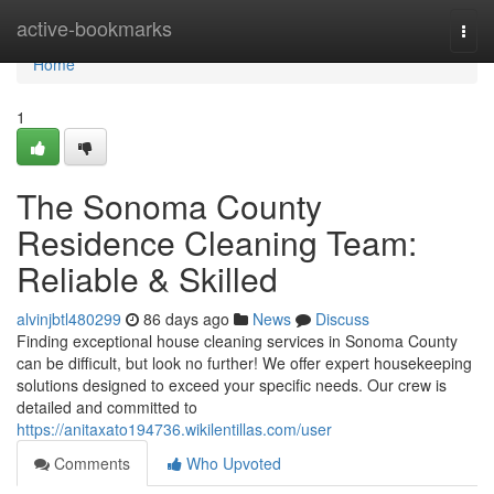
Home
active-bookmarks
Togg
navi
Home
1
The Sonoma County
Residence Cleaning Team:
Reliable & Skilled
alvinjbtl480299
86 days ago
News
Discuss
Finding exceptional house cleaning services in Sonoma County
can be difficult, but look no further! We offer expert housekeeping
solutions designed to exceed your specific needs. Our crew is
detailed and committed to
https://anitaxato194736.wikilentillas.com/user
Comments
Who Upvoted