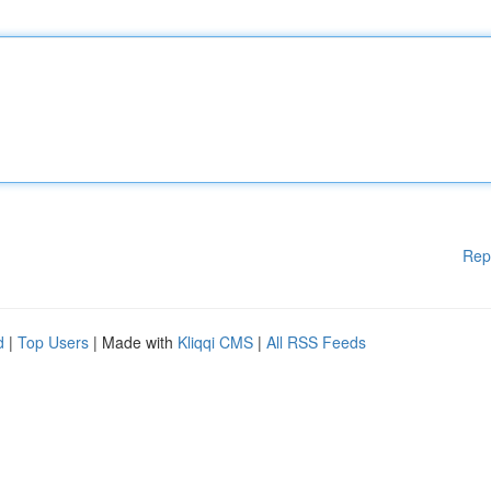
Rep
d
|
Top Users
| Made with
Kliqqi CMS
|
All RSS Feeds