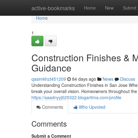
Home
active-bookmarks
Home
New
Submit
Home
1
Construction Finishes & M
Guidance
qasimkhzt451209
84 days ago
News
Discuss
Understanding Construction Finishes in San Jose When
break your overall vision. Homeowners throughout the 
https://saadnyyj025322.blogaritma.com/profile
Comments
Who Upvoted
Comments
Submit a Comment