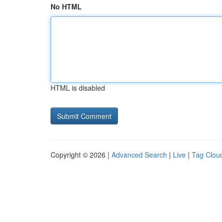
No HTML
HTML is disabled
Copyright © 2026 |
Advanced Search
|
Live
|
Tag Clou