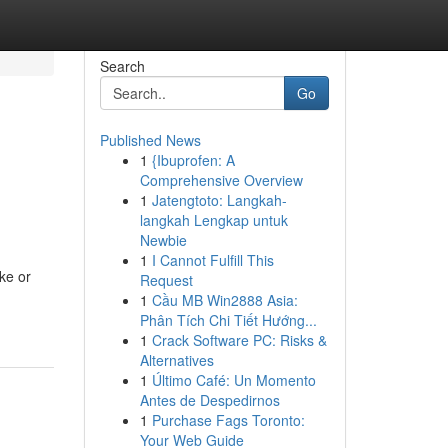
Search
Go
Published News
1
{Ibuprofen: A
Comprehensive Overview
1
Jatengtoto: Langkah-
langkah Lengkap untuk
Newbie
1
I Cannot Fulfill This
ke or
Request
1
Cầu MB Win2888 Asia:
Phân Tích Chi Tiết Hướng...
1
Crack Software PC: Risks &
Alternatives
1
Último Café: Un Momento
Antes de Despedirnos
1
Purchase Fags Toronto:
Your Web Guide