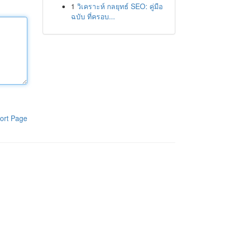
1
วิเคราะห์ กลยุทธ์ SEO: คู่มือ
ฉบับ ที่ครอบ...
ort Page