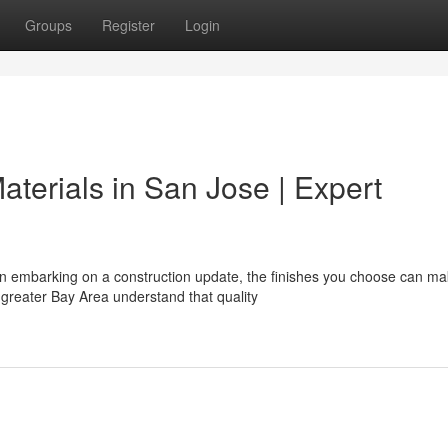
Groups
Register
Login
aterials in San Jose | Expert
 embarking on a construction update, the finishes you choose can ma
greater Bay Area understand that quality