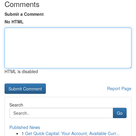
Comments
Submit a Comment
No HTML
HTML is disabled
Report Page
Search
Go
Published News
1
Get Quick Capital: Your Account, Available Curr...