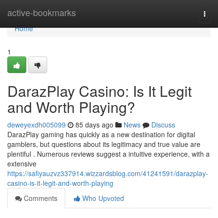
Home
active-bookmarks
Togg
navi
Home
1
DarazPlay Casino: Is It Legit
and Worth Playing?
deweyexdh005099
85 days ago
News
Discuss
DarazPlay gaming has quickly as a new destination for digital
gamblers, but questions about its legitimacy and true value are
plentiful . Numerous reviews suggest a intuitive experience, with a
extensive
https://safiyauzvz337914.wizzardsblog.com/41241591/darazplay-
casino-is-it-legit-and-worth-playing
Comments
Who Upvoted