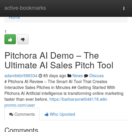
Home
active-bookmarks
Togg
navi
Home
1
Pitchora AI Demo – The
Ultimate AI Sales Pitch Tool
adambkbr588334
85 days ago
News
Discuss
# Pitchora AI Review – The Smart AI Tool That Creates
Interactive Sales Pitches in Minutes ## Getting Started With
Pitchora AI Artificial intelligence is transforming online marketing
faster than ever before.
https://barbaraxrwt048178.wiki-
promo.com/user
Comments
Who Upvoted
Comments