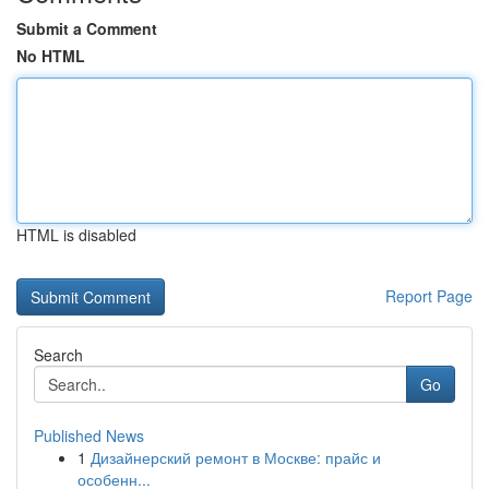
Submit a Comment
No HTML
HTML is disabled
Report Page
Search
Go
Published News
1
Дизайнерский ремонт в Москве: прайс и
особенн...