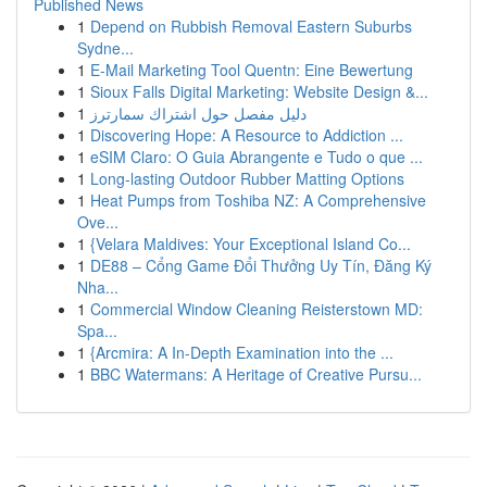
Published News
1
Depend on Rubbish Removal Eastern Suburbs
Sydne...
1
E-Mail Marketing Tool Quentn: Eine Bewertung
1
Sioux Falls Digital Marketing: Website Design &...
1
دليل مفصل حول اشتراك سمارترز
1
Discovering Hope: A Resource to Addiction ...
1
eSIM Claro: O Guia Abrangente e Tudo o que ...
1
Long-lasting Outdoor Rubber Matting Options
1
Heat Pumps from Toshiba NZ: A Comprehensive
Ove...
1
{Velara Maldives: Your Exceptional Island Co...
1
DE88 – Cổng Game Đổi Thưởng Uy Tín, Đăng Ký
Nha...
1
Commercial Window Cleaning Reisterstown MD:
Spa...
1
{Arcmira: A In-Depth Examination into the ...
1
BBC Watermans: A Heritage of Creative Pursu...