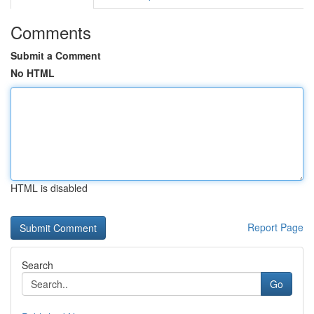
Comments
Submit a Comment
No HTML
HTML is disabled
Report Page
Search
Go