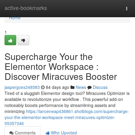
Home
active-bookmarks
Togg
navi
Home
1
Supercharge Your the
Elementor Workspace :
Discover Miracuves Booster
jaspergcex248583
84 days ago
News
Discuss
Tired of a sluggish Elementor design tool? Miracuves Optimizer is
available to revolutionize your workflow . This powerful add-on
noticeably boosts performance by streamlining assets and
minimizing
https://lanceneap436861.shotblogs.com/supercharge-
your-the-elementor-workspace-meet-miracuves-optimizer-
55357346
Comments
Who Upvoted