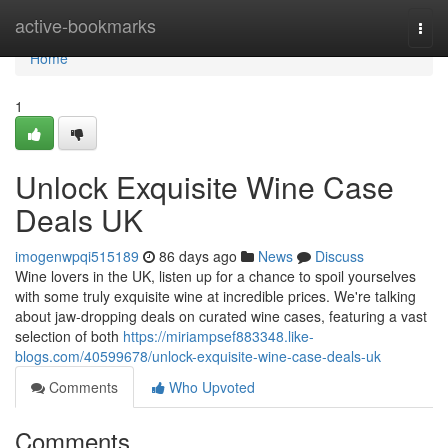
Home
active-bookmarks
Togg
navi
Home
1
Unlock Exquisite Wine Case
Deals UK
imogenwpqi515189
86 days ago
News
Discuss
Wine lovers in the UK, listen up for a chance to spoil yourselves
with some truly exquisite wine at incredible prices. We're talking
about jaw-dropping deals on curated wine cases, featuring a vast
selection of both
https://miriampsef883348.like-
blogs.com/40599678/unlock-exquisite-wine-case-deals-uk
Comments
Who Upvoted
Comments