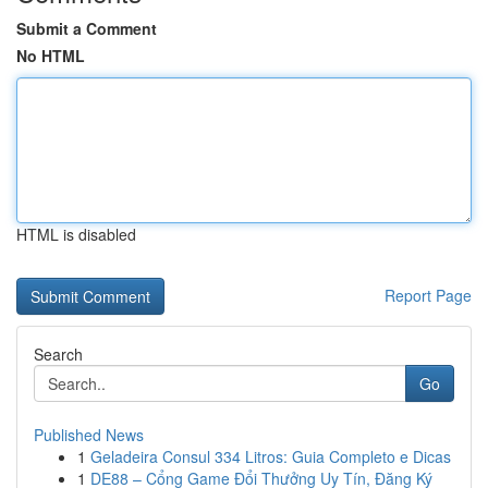
Submit a Comment
No HTML
HTML is disabled
Report Page
Search
Go
Published News
1
Geladeira Consul 334 Litros: Guia Completo e Dicas
1
DE88 – Cổng Game Đổi Thưởng Uy Tín, Đăng Ký