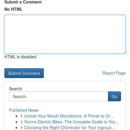
Submit a Comment
No HTML
HTML is disabled
Report Page
Search
Go
Published News
1
Unlock Your Mouth Microbiome: A Primer to Or...
1
Yozma Electric Bikes: The Complete Guide to Yoz...
1
Choosing the Right Chlorinator for Your Ingroun...