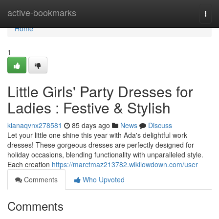
Home
active-bookmarks
Togg
navi
Home
1
Little Girls' Party Dresses for
Ladies : Festive & Stylish
kianaqvnx278581
85 days ago
News
Discuss
Let your little one shine this year with Ada's delightful work
dresses! These gorgeous dresses are perfectly designed for
holiday occasions, blending functionality with unparalleled style.
Each creation
https://marctmaz213782.wikilowdown.com/user
Comments
Who Upvoted
Comments