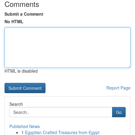
Comments
Submit a Comment
No HTML
HTML is disabled
Report Page
Search
Go
Published News
1
Egyptian Crafted Treasures from Egypt