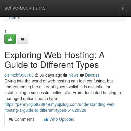
Home
active-bookmarks
Togg
navi
Home
1
Exploring Web Hosting: A
Guide to Different Types
oisimxbf058765
86 days ago
News
Discuss
Diving into the world of web hosting can feel confusing, but
understanding the different types available is essential for
establishing a successful online site. From dedicated hosting to
managed options, each type
https://pennycgip828649.mybjjblog.com/understanding-web-
hosting-a-guide-to-different-types-51820326
Comments
Who Upvoted