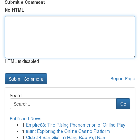
Submit a Comment
No HTML
HTML is disabled
Report Page
Search
Go
Published News
1
Empire88: The Rising Phenomenon of Online Play
1
88m: Exploring the Online Casino Platform
1
Club 24 Sàn Giải Trí Hàng Đầu Việt Nam