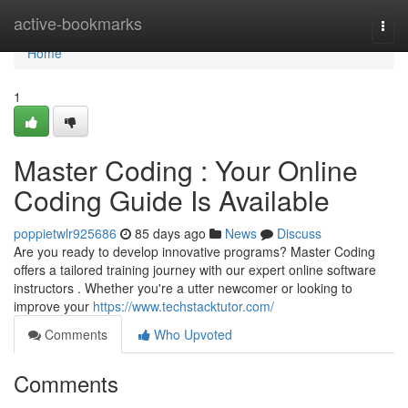
Home
active-bookmarks
Togg
navi
Home
1
Master Coding : Your Online
Coding Guide Is Available
poppietwlr925686
85 days ago
News
Discuss
Are you ready to develop innovative programs? Master Coding
offers a tailored training journey with our expert online software
instructors . Whether you're a utter newcomer or looking to
improve your
https://www.techstacktutor.com/
Comments
Who Upvoted
Comments