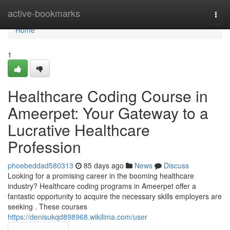
Home
active-bookmarks
Togg
navi
Home
1
Healthcare Coding Course in
Ameerpet: Your Gateway to a
Lucrative Healthcare
Profession
phoebeddad580313
85 days ago
News
Discuss
Looking for a promising career in the booming healthcare
industry? Healthcare coding programs in Ameerpet offer a
fantastic opportunity to acquire the necessary skills employers are
seeking . These courses
https://denisukqd898968.wikilima.com/user