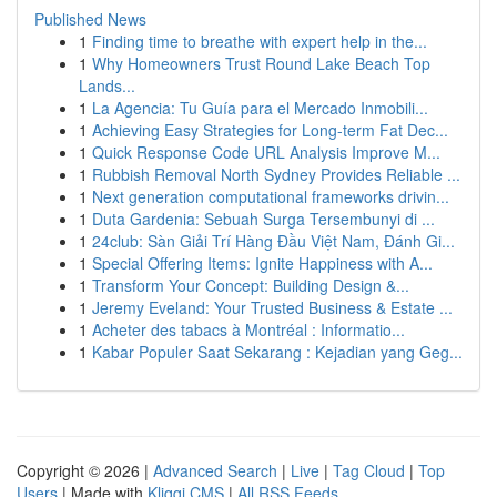
Published News
1
Finding time to breathe with expert help in the...
1
Why Homeowners Trust Round Lake Beach Top
Lands...
1
La Agencia: Tu Guía para el Mercado Inmobili...
1
Achieving Easy Strategies for Long-term Fat Dec...
1
Quick Response Code URL Analysis Improve M...
1
Rubbish Removal North Sydney Provides Reliable ...
1
Next generation computational frameworks drivin...
1
Duta Gardenia: Sebuah Surga Tersembunyi di ...
1
24club: Sàn Giải Trí Hàng Đầu Việt Nam, Đánh Gi...
1
Special Offering Items: Ignite Happiness with A...
1
Transform Your Concept: Building Design &...
1
Jeremy Eveland: Your Trusted Business & Estate ...
1
Acheter des tabacs à Montréal : Informatio...
1
Kabar Populer Saat Sekarang : Kejadian yang Geg...
Copyright © 2026 |
Advanced Search
|
Live
|
Tag Cloud
|
Top
Users
| Made with
Kliqqi CMS
|
All RSS Feeds