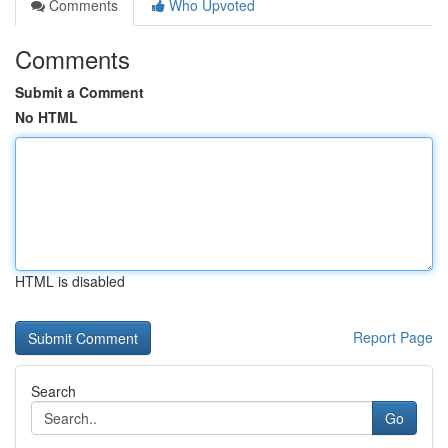
Comments
Who Upvoted
Comments
Submit a Comment
No HTML
HTML is disabled
Report Page
Search
Go