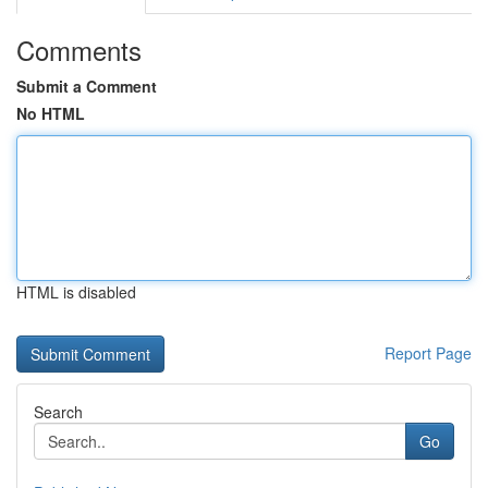
Comments
Submit a Comment
No HTML
HTML is disabled
Report Page
Search
Go