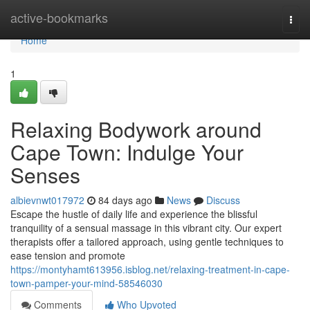
Home
active-bookmarks
Togg
navi
Home
1
Relaxing Bodywork around
Cape Town: Indulge Your
Senses
albievnwt017972
84 days ago
News
Discuss
Escape the hustle of daily life and experience the blissful
tranquility of a sensual massage in this vibrant city. Our expert
therapists offer a tailored approach, using gentle techniques to
ease tension and promote
https://montyhamt613956.isblog.net/relaxing-treatment-in-cape-
town-pamper-your-mind-58546030
Comments
Who Upvoted