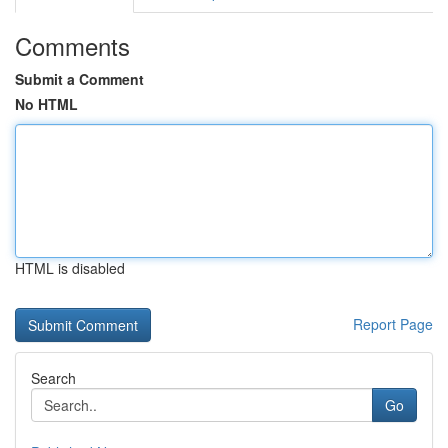
Comments
Submit a Comment
No HTML
HTML is disabled
Report Page
Search
Go