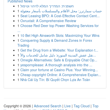
Published News
1
חשפנית: המדריך המלא לזיהוי וטיפול
1
حساب سمارترز: محل الأفلام والمسلسلات بأسعار معقولة
1
Seat Leasing BPO: A Cost-Effective Contact Cent...
1
Ovruxtali: A Comprehensive Review
1
Choose Red Deer top Power Washing Services for
...
1
10 Bet High Ainsworth Slots: Maximizing Your Wins
1
Conquering Supply & Demand Zones in Forex
Trading
1
Get the Drug from a Website: Your Explanation t...
1
نقل عفش المدينة المنورة: دليل شامل للخدمات والأ...
1
Omegle Alternatives: Safe & Enjoyable Chat Op...
1
yespornplease: A thorough analysis into the ...
1
Claim your fortune at Casino Plus: Your Winning...
1
Cheap copyright Online: A Comprehensive Explan...
1
Nhà Cái Uy Tín: Bí Quyết Chọn Lựa An Toàn
Copyright © 2026 |
Advanced Search
|
Live
|
Tag Cloud
|
Top