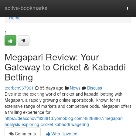
Home
active-bookmarks
Togg
navi
Home
1
Megapari Review: Your
Gateway to Cricket & Kabaddi
Betting
tedrbcn967961
85 days ago
News
Discuss
Dive into the exciting world of cricket and kabaddi betting with
Megapari, a rapidly growing online sportsbook. Known for its
extensive range of markets and competitive odds, Megapari offers
a thrilling experience for
https://deaconovff633813.yomoblog.com/48286607/megapari-
analysis-exploring-cricket-kabaddi-wagering
Comments
Who Upvoted