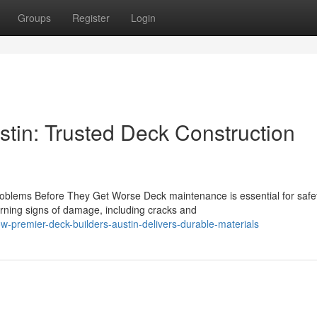
Groups
Register
Login
stin: Trusted Deck Construction
blems Before They Get Worse Deck maintenance is essential for safe
rning signs of damage, including cracks and
-premier-deck-builders-austin-delivers-durable-materials