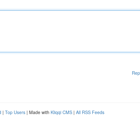
Rep
d
|
Top Users
| Made with
Kliqqi CMS
|
All RSS Feeds