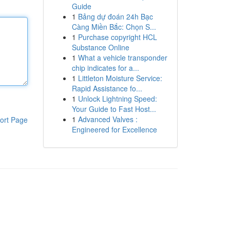
Guide
1
Bảng dự đoán 24h Bạc
Càng Miền Bắc: Chọn S...
1
Purchase copyright HCL
Substance Online
1
What a vehicle transponder
chip indicates for a...
1
Littleton Moisture Service:
Rapid Assistance fo...
1
Unlock Lightning Speed:
Your Guide to Fast Host...
1
Advanced Valves :
ort Page
Engineered for Excellence