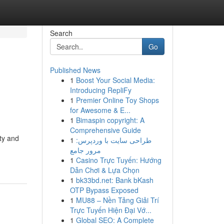
Search
Go
Published News
1
Boost Your Social Media:
Introducing RepliFy
1
Premier Online Toy Shops
for Awesome & E...
1
Bimaspin copyright: A
Comprehensive Guide
ty and
1
طراحی سایت با وردپرس:
مرور جامع
1
Casino Trực Tuyến: Hướng
Dẫn Chơi & Lựa Chọn
1
bk33bd.net: Bank bKash
OTP Bypass Exposed
1
MU88 – Nền Tảng Giải Trí
Trực Tuyến Hiện Đại Vớ...
1
Global SEO: A Complete