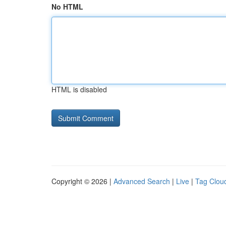
No HTML
HTML is disabled
Copyright © 2026 |
Advanced Search
|
Live
|
Tag Clou