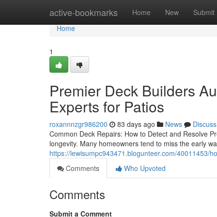
Home
active-bookmarks
Home
New
Submit
Home
1
Premier Deck Builders Au
Experts for Patios
roxannnzgr986200
83 days ago
News
Discuss
Common Deck Repairs: How to Detect and Resolve Pro
longevity. Many homeowners tend to miss the early wa
https://lewisumpc943471.blogunteer.com/40011453/how
Comments
Who Upvoted
Comments
Submit a Comment