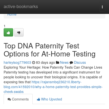
Home
active-bookmarks
Togg
navi
Home
1
Top DNA Paternity Test
Options for At-Home Testing
harleyisog779603
83 days ago
News
Discuss
Exploring Your Heritage: How Paternity Tests Can Change Lives
Paternity testing has developed into a significant instrument for
people looking to uncover their biological origins. It is capable of
exposing ties that
https://rajansmbq236210.liberty-
blog.com/41592010/why-a-home-paternity-test-provides-simple-
cheek-swabs
Comments
Who Upvoted