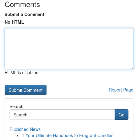
Comments
Submit a Comment
No HTML
HTML is disabled
Report Page
Search
Go
Published News
1
Your Ultimate Handbook to Fragrant Candles