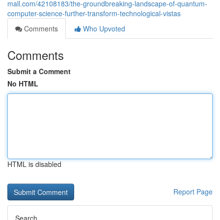
mall.com/42108183/the-groundbreaking-landscape-of-quantum-
computer-science-further-transform-technological-vistas
Comments
Who Upvoted
Comments
Submit a Comment
No HTML
HTML is disabled
Report Page
Search