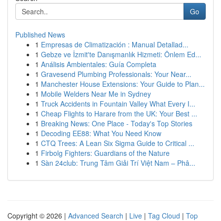
Go
Published News
1
Empresas de Climatización : Manual Detallad...
1
Gebze ve İzmit'te Danışmanlık Hizmeti: Önlem Ed...
1
Análisis Ambientales: Guía Completa
1
Gravesend Plumbing Professionals: Your Near...
1
Manchester House Extensions: Your Guide to Plan...
1
Mobile Welders Near Me in Sydney
1
Truck Accidents in Fountain Valley What Every I...
1
Cheap Flights to Harare from the UK: Your Best ...
1
Breaking News: One Place - Today's Top Stories
1
Decoding EE88: What You Need Know
1
CTQ Trees: A Lean Six Sigma Guide to Critical ...
1
Firbolg Fighters: Guardians of the Nature
1
Sàn 24club: Trung Tâm Giải Trí Việt Nam – Phâ...
Copyright © 2026 |
Advanced Search
|
Live
|
Tag Cloud
|
Top