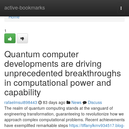
Home
active-bookmarks
Togg
navi
Home
1
Quantum computer
developments are driving
unprecedented breakthroughs
in computational power and
capability
rafaelmsui898443
83 days ago
News
Discuss
The realm of quantum computing stands at the vanguard of
engineering transformation, guaranteeing to revolutionize how we
approach complex computational problems. Recent achievements
have exemplified remarkable steps
https://tiffanylkmv934517.blog-