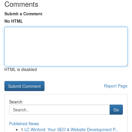
Comments
Submit a Comment
No HTML
HTML is disabled
Report Page
Search
Go
Published News
1
LC Winford: Your SEO & Website Development P...