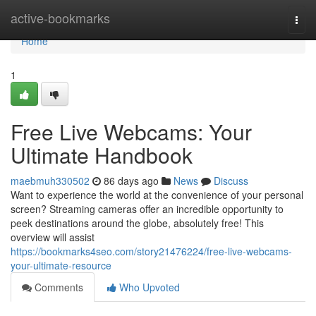
Home
active-bookmarks
Togg
navi
Home
1
Free Live Webcams: Your
Ultimate Handbook
maebmuh330502
86 days ago
News
Discuss
Want to experience the world at the convenience of your personal
screen? Streaming cameras offer an incredible opportunity to
peek destinations around the globe, absolutely free! This
overview will assist
https://bookmarks4seo.com/story21476224/free-live-webcams-
your-ultimate-resource
Comments
Who Upvoted