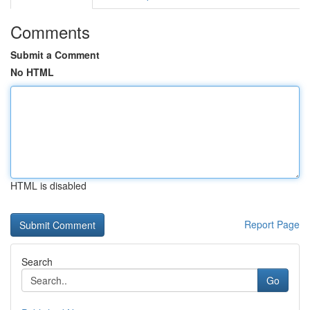
Comments
Submit a Comment
No HTML
HTML is disabled
Report Page
Search
Go