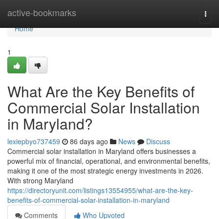
Home
active-bookmarks
Togg
navi
Home
1
What Are the Key Benefits of
Commercial Solar Installation
in Maryland?
lexiepbyo737459
86 days ago
News
Discuss
Commercial solar installation in Maryland offers businesses a
powerful mix of financial, operational, and environmental benefits,
making it one of the most strategic energy investments in 2026.
With strong Maryland
https://directoryunit.com/listings13554955/what-are-the-key-
benefits-of-commercial-solar-installation-in-maryland
Comments
Who Upvoted