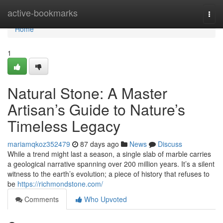
Home
active-bookmarks
Togg
navi
Home
1
Natural Stone: A Master
Artisan’s Guide to Nature’s
Timeless Legacy
mariamqkoz352479
87 days ago
News
Discuss
While a trend might last a season, a single slab of marble carries
a geological narrative spanning over 200 million years. It’s a silent
witness to the earth’s evolution; a piece of history that refuses to
be
https://richmondstone.com/
Comments
Who Upvoted