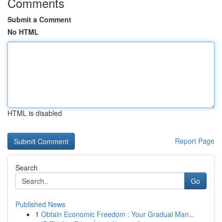
Comments
Submit a Comment
No HTML
HTML is disabled
Report Page
Search
Go
Published News
1
Obtain Economic Freedom : Your Gradual Man...