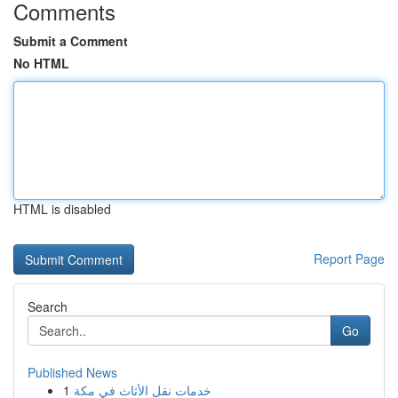
Comments
Submit a Comment
No HTML
HTML is disabled
Report Page
Search
Go
Published News
1
خدمات نقل الأثاث في مكة