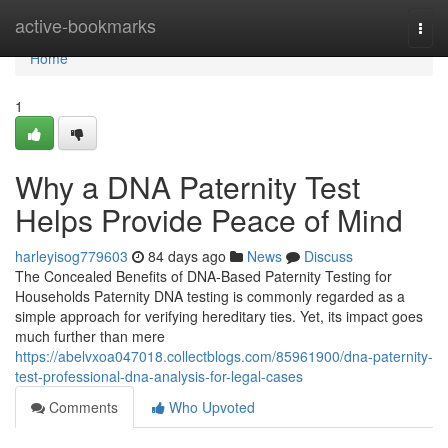
Home
active-bookmarks
Togg
navi
Home
1
Why a DNA Paternity Test
Helps Provide Peace of Mind
harleyisog779603
84 days ago
News
Discuss
The Concealed Benefits of DNA-Based Paternity Testing for
Households Paternity DNA testing is commonly regarded as a
simple approach for verifying hereditary ties. Yet, its impact goes
much further than mere
https://abelvxoa047018.collectblogs.com/85961900/dna-paternity-
test-professional-dna-analysis-for-legal-cases
Comments
Who Upvoted