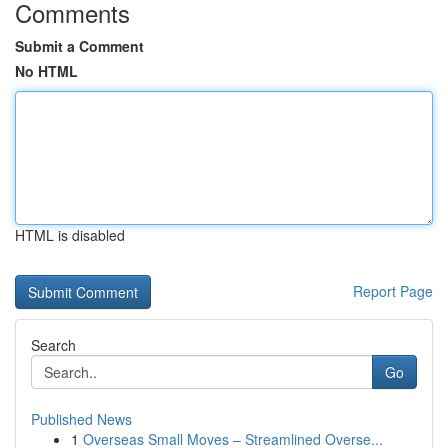
Comments
Submit a Comment
No HTML
HTML is disabled
Report Page
Search
Go
Published News
1
Overseas Small Moves – Streamlined Overse...