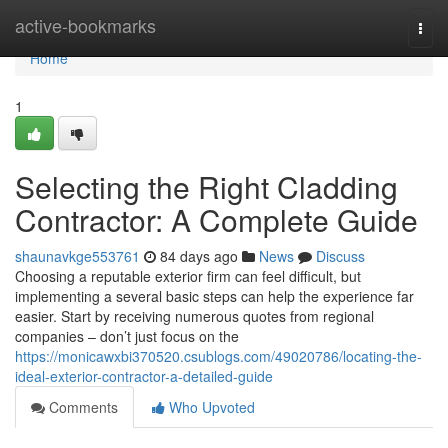
Home
active-bookmarks
Togg
navi
Home
1
Selecting the Right Cladding
Contractor: A Complete Guide
shaunavkge553761
84 days ago
News
Discuss
Choosing a reputable exterior firm can feel difficult, but
implementing a several basic steps can help the experience far
easier. Start by receiving numerous quotes from regional
companies – don’t just focus on the
https://monicawxbi370520.csublogs.com/49020786/locating-the-
ideal-exterior-contractor-a-detailed-guide
Comments
Who Upvoted