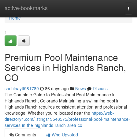
Home
active-bookmarks
Togg
navi
Home
1
Premium Pool Maintenance
Services in Highlands Ranch,
CO
sachinayft981789
86 days ago
News
Discuss
The Complete Guide to Professional Pool Maintenance in
Highlands Ranch, Colorado Maintaining a swimming pool in
Highlands Ranch requires consistent attention and professional
knowledge. Whether you're located near the
https://web-
directory4.com/listings13546575/professional-pool-maintenance-
services-in-the-highlands-ranch-area-co
Comments
Who Upvoted