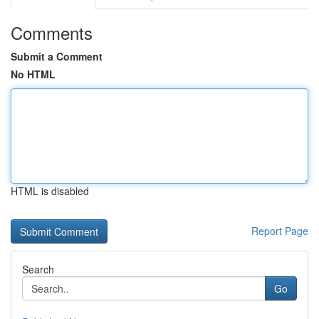
Comments
Submit a Comment
No HTML
HTML is disabled
Report Page
Search
Go