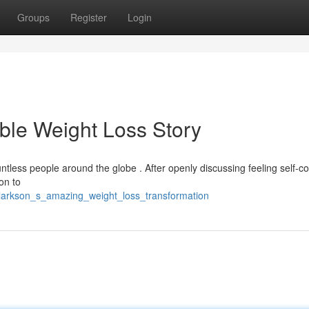
Groups
Register
Login
ble Weight Loss Story
untless people around the globe . After openly discussing feeling self-c
on to
clarkson_s_amazing_weight_loss_transformation