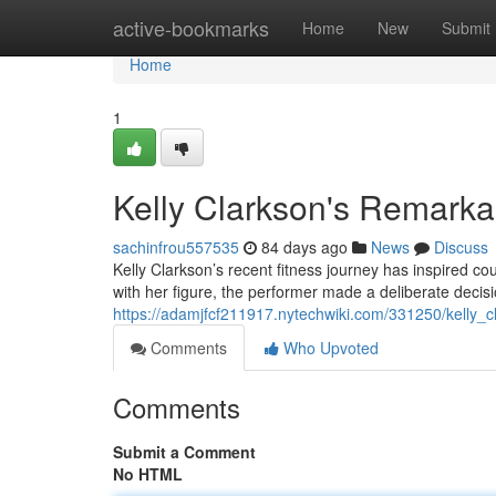
Home
active-bookmarks
Home
New
Submit
Home
1
Kelly Clarkson's Remarka
sachinfrou557535
84 days ago
News
Discuss
Kelly Clarkson’s recent fitness journey has inspired co
with her figure, the performer made a deliberate decisi
https://adamjfcf211917.nytechwiki.com/331250/kelly_
Comments
Who Upvoted
Comments
Submit a Comment
No HTML