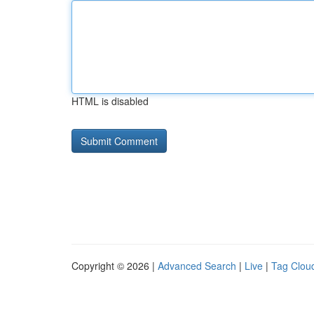
HTML is disabled
Copyright © 2026 |
Advanced Search
|
Live
|
Tag Clou