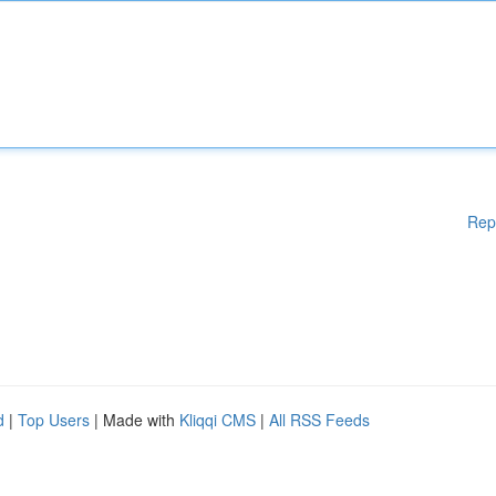
Rep
d
|
Top Users
| Made with
Kliqqi CMS
|
All RSS Feeds