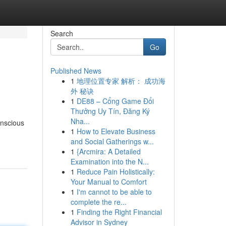
Search
Go
Published News
1
地理位置专家 解析： 成功海
外 秘诀
1
DE88 – Cổng Game Đổi
Thưởng Uy Tín, Đăng Ký
Nha...
onscious
1
How to Elevate Business
and Social Gatherings w...
1
{Arcmira: A Detailed
Examination into the N...
1
Reduce Pain Holistically:
Your Manual to Comfort
1
I'm cannot to be able to
complete the re...
1
Finding the Right Financial
Advisor in Sydney