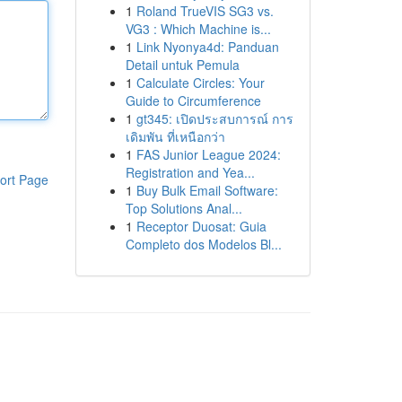
1
Roland TrueVIS SG3 vs.
VG3 : Which Machine is...
1
Link Nyonya4d: Panduan
Detail untuk Pemula
1
Calculate Circles: Your
Guide to Circumference
1
gt345: เปิดประสบการณ์ การ
เดิมพัน ที่เหนือกว่า
1
FAS Junior League 2024:
Registration and Yea...
ort Page
1
Buy Bulk Email Software:
Top Solutions Anal...
1
Receptor Duosat: Guia
Completo dos Modelos Bl...