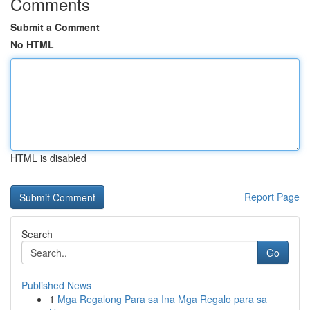
Comments
Submit a Comment
No HTML
HTML is disabled
Report Page
Search
Go
Published News
1
Mga Regalong Para sa Ina Mga Regalo para sa