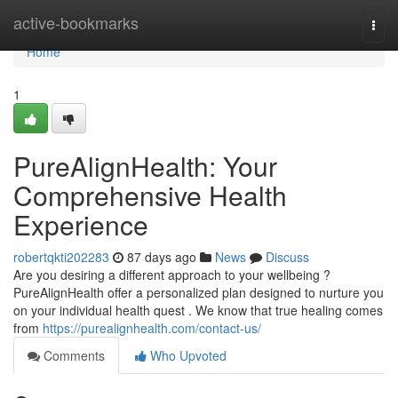
Home
active-bookmarks
Togg
navi
Home
1
PureAlignHealth: Your
Comprehensive Health
Experience
robertqkti202283
87 days ago
News
Discuss
Are you desiring a different approach to your wellbeing ?
PureAlignHealth offer a personalized plan designed to nurture you
on your individual health quest . We know that true healing comes
from
https://purealignhealth.com/contact-us/
Comments
Who Upvoted