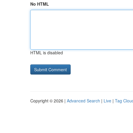
No HTML
HTML is disabled
Copyright © 2026 |
Advanced Search
|
Live
|
Tag Clou