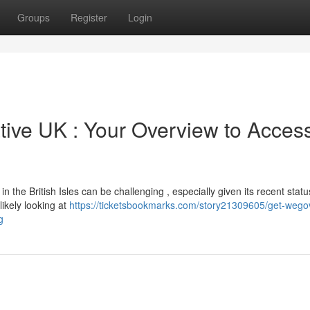
Groups
Register
Login
ive UK : Your Overview to Acces
the British Isles can be challenging , especially given its recent statu
 likely looking at
https://ticketsbookmarks.com/story21309605/get-wego
g