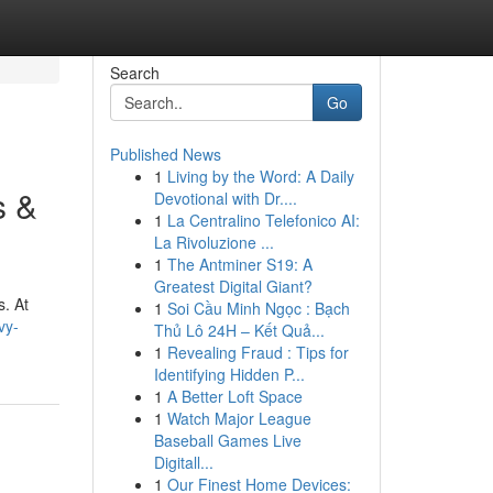
Search
Go
Published News
1
Living by the Word: A Daily
s &
Devotional with Dr....
1
La Centralino Telefonico AI:
La Rivoluzione ...
1
The Antminer S19: A
Greatest Digital Giant?
s. At
1
Soi Cầu Minh Ngọc : Bạch
vy-
Thủ Lô 24H – Kết Quả...
1
Revealing Fraud : Tips for
Identifying Hidden P...
1
A Better Loft Space
1
Watch Major League
Baseball Games Live
Digitall...
1
Our Finest Home Devices: