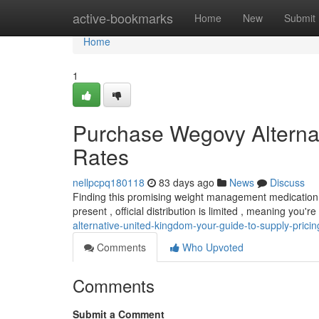
Home
active-bookmarks
Home
New
Submit
Home
1
Purchase Wegovy Alternat
Rates
nellpcpq180118
83 days ago
News
Discuss
Finding this promising weight management medication in 
present , official distribution is limited , meaning you're
alternative-united-kingdom-your-guide-to-supply-pricin
Comments
Who Upvoted
Comments
Submit a Comment