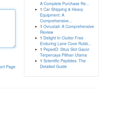
A Complete Purchase Re...
1
Car Shipping & Heavy
Equipment: A
Comprehensive...
1
Ovruxtali: A Comprehensive
Review
1
Delight In Clutter Free
Enduring Lane Cove Rubb...
1
Pepe4D: Situs Slot Gacor
Terpercaya Pilihan Utama
1
Scientific Peptides: The
Detailed Guide
ort Page