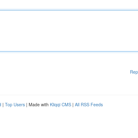
Rep
d
|
Top Users
| Made with
Kliqqi CMS
|
All RSS Feeds