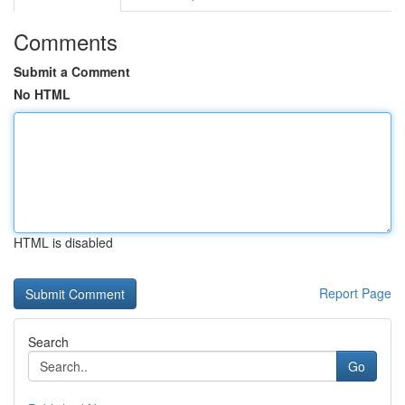
Comments
Submit a Comment
No HTML
HTML is disabled
Report Page
Search
Go