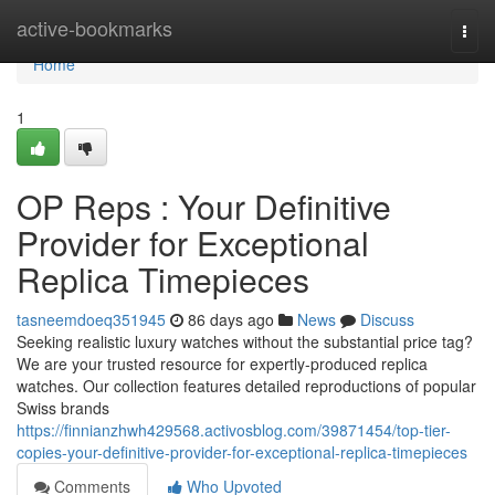
Home
active-bookmarks
Togg
navi
Home
1
OP Reps : Your Definitive
Provider for Exceptional
Replica Timepieces
tasneemdoeq351945
86 days ago
News
Discuss
Seeking realistic luxury watches without the substantial price tag?
We are your trusted resource for expertly-produced replica
watches. Our collection features detailed reproductions of popular
Swiss brands
https://finnianzhwh429568.activosblog.com/39871454/top-tier-
copies-your-definitive-provider-for-exceptional-replica-timepieces
Comments
Who Upvoted