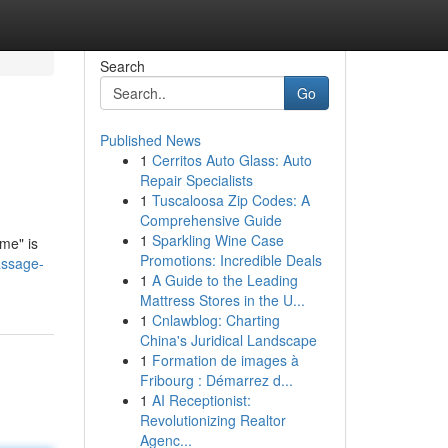
Search
Go
Published News
1
Cerritos Auto Glass: Auto
Repair Specialists
1
Tuscaloosa Zip Codes: A
Comprehensive Guide
1
Sparkling Wine Case
me" is
Promotions: Incredible Deals
assage-
1
A Guide to the Leading
Mattress Stores in the U...
1
Cnlawblog: Charting
China's Juridical Landscape
1
Formation de images à
Fribourg : Démarrez d...
1
AI Receptionist:
Revolutionizing Realtor
Agenc...