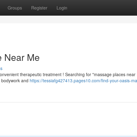
Groups
Register
Login
e Near Me
ss
convenient therapeutic treatment ! Searching for "massage places near 
rts bodywork and
https://tessiafg427413.pages10.com/find-your-oasis-m