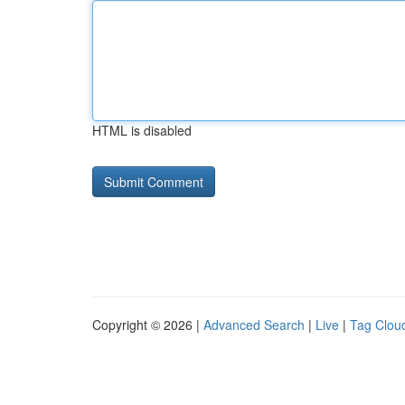
HTML is disabled
Copyright © 2026 |
Advanced Search
|
Live
|
Tag Clou