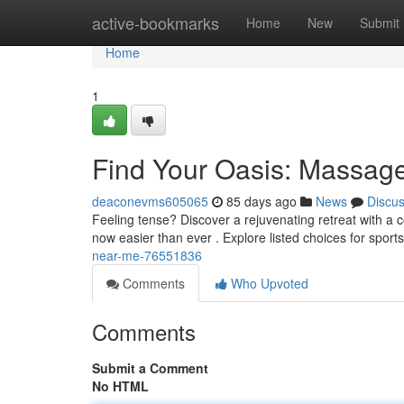
Home
active-bookmarks
Home
New
Submit
Home
1
Find Your Oasis: Massag
deaconevms605065
85 days ago
News
Discu
Feeling tense? Discover a rejuvenating retreat with a 
now easier than ever . Explore listed choices for spo
near-me-76551836
Comments
Who Upvoted
Comments
Submit a Comment
No HTML