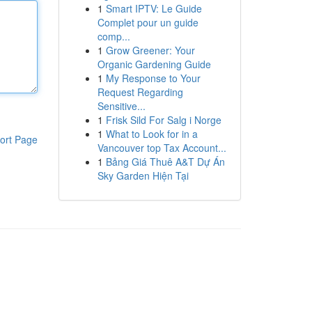
1
Smart IPTV: Le Guide
Complet pour un guide
comp...
1
Grow Greener: Your
Organic Gardening Guide
1
My Response to Your
Request Regarding
Sensitive...
1
Frisk Sild For Salg i Norge
1
What to Look for in a
ort Page
Vancouver top Tax Account...
1
Bảng Giá Thuê A&T Dự Án
Sky Garden Hiện Tại