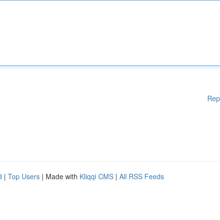
Rep
d
|
Top Users
| Made with
Kliqqi CMS
|
All RSS Feeds