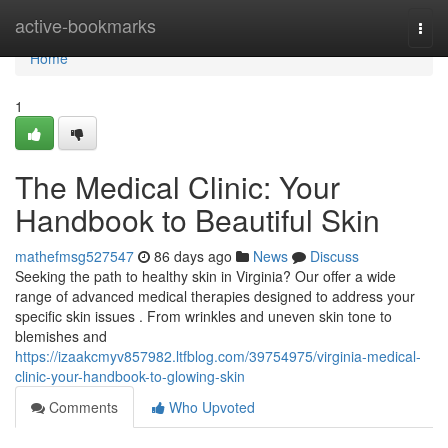
Home
active-bookmarks
Togg
navi
Home
1
The Medical Clinic: Your
Handbook to Beautiful Skin
mathefmsg527547
86 days ago
News
Discuss
Seeking the path to healthy skin in Virginia? Our offer a wide
range of advanced medical therapies designed to address your
specific skin issues . From wrinkles and uneven skin tone to
blemishes and
https://izaakcmyv857982.ltfblog.com/39754975/virginia-medical-
clinic-your-handbook-to-glowing-skin
Comments
Who Upvoted