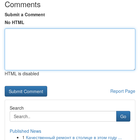
Comments
Submit a Comment
No HTML
HTML is disabled
Report Page
Search
Go
Published News
1
Качественный ремонт в столице в этом году ...