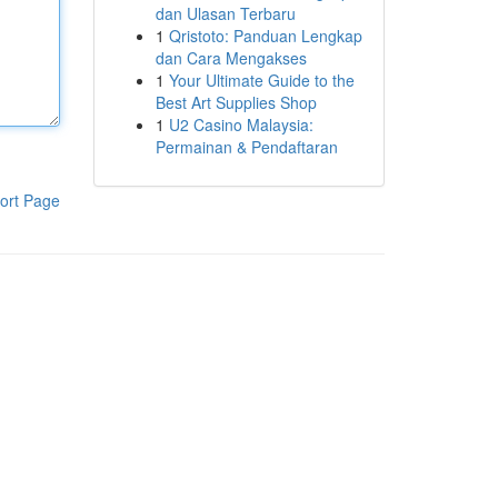
dan Ulasan Terbaru
1
Qristoto: Panduan Lengkap
dan Cara Mengakses
1
Your Ultimate Guide to the
Best Art Supplies Shop
1
U2 Casino Malaysia:
Permainan & Pendaftaran
ort Page