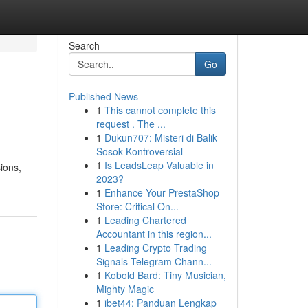
Search
Go
Published News
1
This cannot complete this
request . The ...
1
Dukun707: Misteri di Balik
Sosok Kontroversial
1
Is LeadsLeap Valuable in
ions,
2023?
1
Enhance Your PrestaShop
Store: Critical On...
1
Leading Chartered
Accountant in this region...
1
Leading Crypto Trading
Signals Telegram Chann...
1
Kobold Bard: Tiny Musician,
Mighty Magic
1
ibet44: Panduan Lengkap