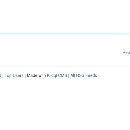
Rep
d
|
Top Users
| Made with
Kliqqi CMS
|
All RSS Feeds