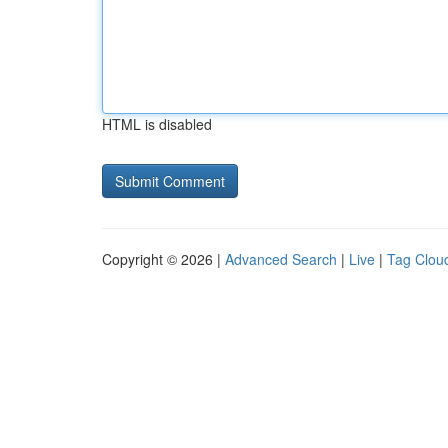
HTML is disabled
Copyright © 2026 |
Advanced Search
|
Live
|
Tag Clou