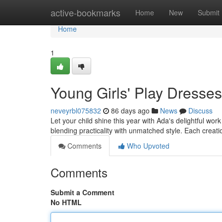
Home
active-bookmarks
Home
New
Submit
Home
1
Young Girls' Play Dresses f
neveyrbl075832
86 days ago
News
Discuss
Let your child shine this year with Ada's delightful wo
blending practicality with unmatched style. Each creati
Comments
Who Upvoted
Comments
Submit a Comment
No HTML