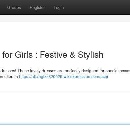
Groups
Register
Login
or Girls : Festive & Stylish
rk dresses! These lovely dresses are perfectly designed for special occas
on offers a
https://aliciagfkz320029.wikiexpression.com/user