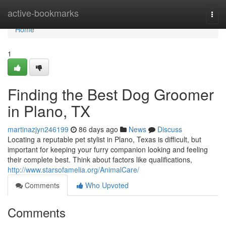
Home
active-bookmarks
Togg
navi
Home
1
Finding the Best Dog Groomer
in Plano, TX
martinazjyn246199
86 days ago
News
Discuss
Locating a reputable pet stylist in Plano, Texas is difficult, but
important for keeping your furry companion looking and feeling
their complete best. Think about factors like qualifications,
http://www.starsofamelia.org/AnimalCare/
Comments
Who Upvoted
Comments