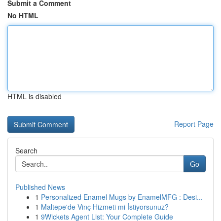
Submit a Comment
No HTML
HTML is disabled
Report Page
Search
Go
Published News
1
Personalized Enamel Mugs by EnamelMFG : Desi...
1
Maltepe'de Vinç Hizmeti mi İstiyorsunuz?
1
9Wickets Agent List: Your Complete Guide