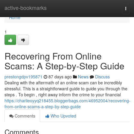
Home
active-bookmarks
Togg
navi
Home
1
Recovering From Online
Scams: A Step-by-Step Guide
prestongdpv195871
87 days ago
News
Discuss
Dealing with the aftermath of an online scam can be incredibly
stressful. This is a straightforward guide to guide you through the
steps . To begin , right away inform the crime to your financial
https://charlieoyyq218455.bloggerbags.com/46952004/recovering-
from-online-scams-a-step-by-step-guide
Comments
Who Upvoted
Comments