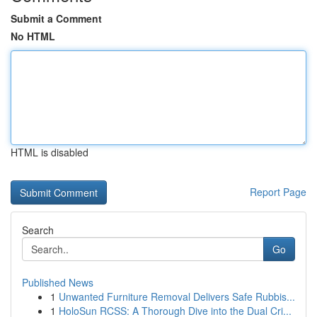
Submit a Comment
No HTML
HTML is disabled
Report Page
Search
Go
Published News
1
Unwanted Furniture Removal Delivers Safe Rubbis...
1
HoloSun RCSS: A Thorough Dive into the Dual Cri...