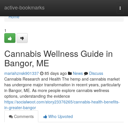
Home
active-bookmarks
Togg
navi
Home
1
Cannabis Wellness Guide in
Bangor, ME
mariahznsk901337
85 days ago
News
Discuss
Cannabis Research and Health The hemp and cannabis market
has undergone major transformation in recent years, particularly
in Bangor, ME. As more people explore cannabis wellness
options, understanding the evidence
https://socialwoot.com/story23376265/cannabis-health-benefits-
in-greater-bangor
Comments
Who Upvoted