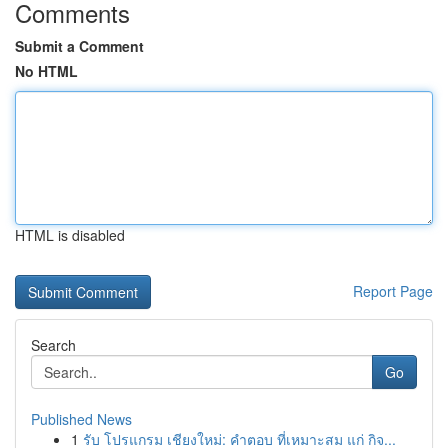
Comments
Submit a Comment
No HTML
HTML is disabled
Report Page
Search
Go
Published News
1
รับ โปรแกรม เชียงใหม่: คำตอบ ที่เหมาะสม แก่ กิจ...